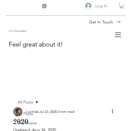
Log In
Get In Touch
Good Thyme Wellness
Feel great about it!
All Posts
Lucinda
Jul 23, 2020
3 min read
All Posts
2020
Tea/Tisane
Updated:
Aug 26, 2020