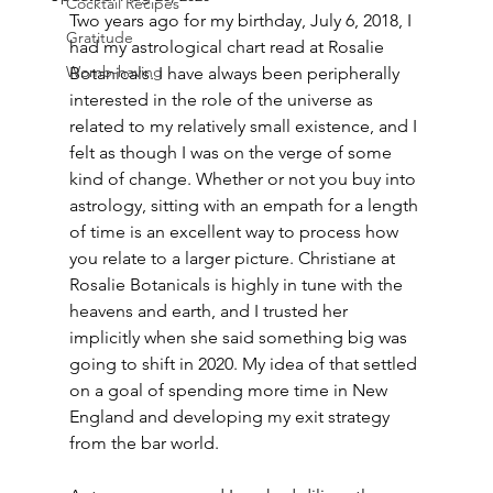
Cocktail Recipes
Two years ago for my birthday, July 6, 2018, I 
Gratitude
had my astrological chart read at Rosalie 
Womb-having
Botanicals. I have always been peripherally 
interested in the role of the universe as 
related to my relatively small existence, and I 
felt as though I was on the verge of some 
kind of change. Whether or not you buy into 
astrology, sitting with an empath for a length 
of time is an excellent way to process how 
you relate to a larger picture. Christiane at 
Rosalie Botanicals is highly in tune with the 
heavens and earth, and I trusted her 
implicitly when she said something big was 
going to shift in 2020. My idea of that settled 
on a goal of spending more time in New 
England and developing my exit strategy 
from the bar world. 