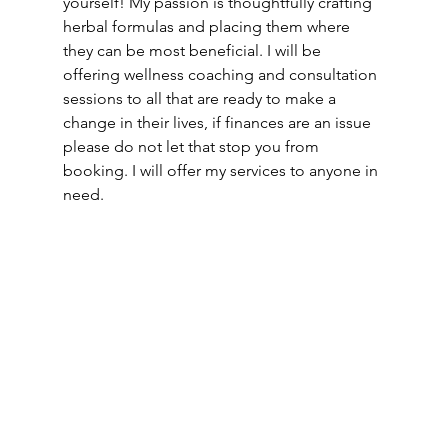
yourself! My passion is thoughtfully crafting 
herbal formulas and placing them where 
they can be most beneficial. I will be 
offering wellness coaching and consultation 
sessions to all that are ready to make a 
change in their lives, if finances are an issue 
please do not let that stop you from 
booking. I will offer my services to anyone in 
need.