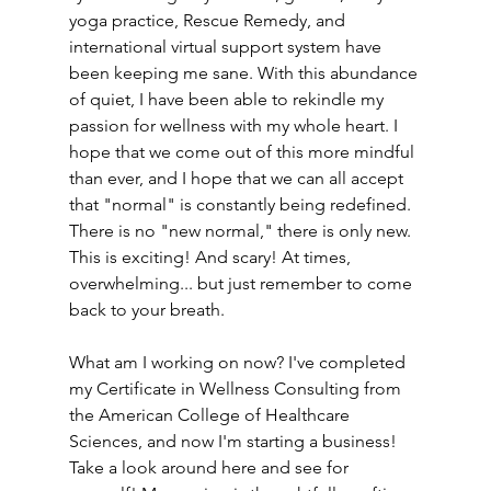
yoga practice, Rescue Remedy, and 
international virtual support system have 
been keeping me sane. With this abundance 
of quiet, I have been able to rekindle my 
passion for wellness with my whole heart. I 
hope that we come out of this more mindful 
than ever, and I hope that we can all accept 
that "normal" is constantly being redefined. 
There is no "new normal," there is only new. 
This is exciting! And scary! At times, 
overwhelming... but just remember to come 
back to your breath.
What am I working on now? I've completed 
my Certificate in Wellness Consulting from 
the American College of Healthcare 
Sciences, and now I'm starting a business! 
Take a look around here and see for 