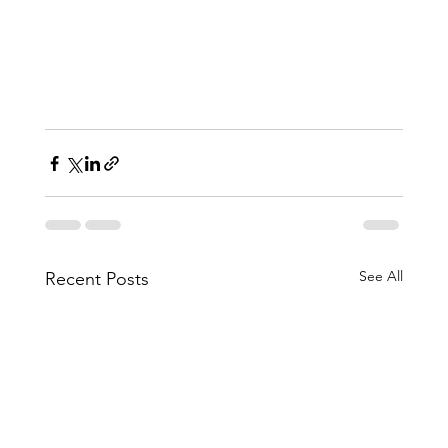
See All
Recent Posts