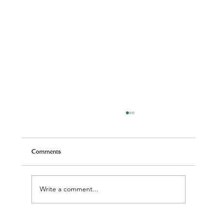
Comments
Write a comment...
Yoga! A practice, not a perfect