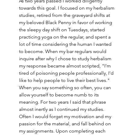
As two years passed I worked diligently 
towards this goal. I focused on my herbalism 
studies, retired from the graveyard shifts at 
my beloved Black Penny in favor of working 
the sleepy day shift on Tuesdays, started 
practicing yoga on the regular, and spent a 
lot of time considering the human I wanted 
to become. When my bar regulars would 
inquire after why I chose to study herbalism 
my response became almost scripted, "I'm 
tired of poisoning people professionally, I'd 
like to help people to live their best lives." 
When you say something so often, you can 
allow yourself to become numb to its 
meaning. For two years I said that phrase 
almost inertly as I continued my studies. 
Often I would forget my motivation and my 
passion for the material, and fall behind on 
my assignments. Upon completing each 