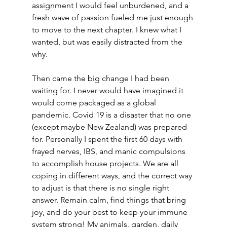
assignment I would feel unburdened, and a 
fresh wave of passion fueled me just enough 
to move to the next chapter. I knew what I 
wanted, but was easily distracted from the 
why.
Then came the big change I had been 
waiting for. I never would have imagined it 
would come packaged as a global 
pandemic. Covid 19 is a disaster that no one 
(except maybe New Zealand) was prepared 
for. Personally I spent the first 60 days with 
frayed nerves, IBS, and manic compulsions 
to accomplish house projects. We are all 
coping in different ways, and the correct way 
to adjust is that there is no single right 
answer. Remain calm, find things that bring 
joy, and do your best to keep your immune 
system strong! My animals, garden, daily 